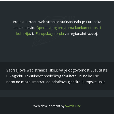
Projekt i izradu web stranice sufinancirala je Europska
unija u okviru
Operativnog programa konkurentnost i
kohezija
, iz
Europskog fonda
za regionalni razvoj.
Sadržaj ove web stranice isključiva je odgovornost Sveučilišta
u Zagrebu Tekstilno-tehnološkog fakulteta i ni na koji se
način ne može smatrati da odražava gledišta Europske unije.
Web development by
Switch One