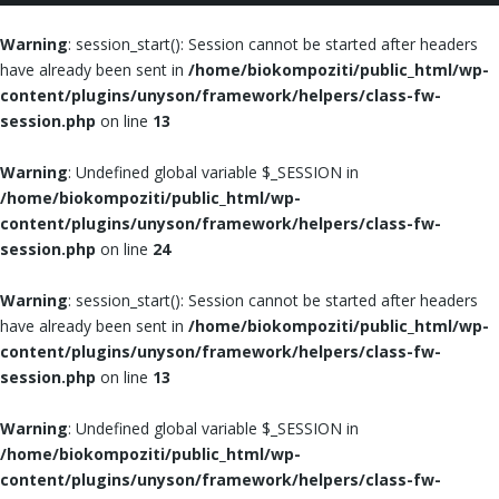
Warning
: session_start(): Session cannot be started after headers
have already been sent in
/home/biokompoziti/public_html/wp-
content/plugins/unyson/framework/helpers/class-fw-
session.php
on line
13
Warning
: Undefined global variable $_SESSION in
/home/biokompoziti/public_html/wp-
content/plugins/unyson/framework/helpers/class-fw-
session.php
on line
24
Warning
: session_start(): Session cannot be started after headers
have already been sent in
/home/biokompoziti/public_html/wp-
content/plugins/unyson/framework/helpers/class-fw-
session.php
on line
13
Warning
: Undefined global variable $_SESSION in
/home/biokompoziti/public_html/wp-
content/plugins/unyson/framework/helpers/class-fw-