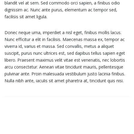
blandit vel at sem. Sed commodo orci sapien, a finibus odio
dignissim ac. Nunc ante purus, elementum ac tempor sed,
facilisis sit amet ligula.
Donec neque urna, imperdiet a nisl eget, finibus mollis lacus.
Nunc efficitur a elit in facilisis. Maecenas massa ex, tempor ac
viverra id, varius et massa. Sed convallis, metus a aliquet
suscipit, purus nunc ultrices est, sed dapibus tellus sapien eget
libero. Praesent maximus velit vitae est venenatis, nec lobortis
arcu consectetur. Aenean vitae tincidunt mauris, pellentesque
pulvinar ante. Proin malesuada vestibulum justo lacinia finibus.
Nulla nibh ante, iaculis sit amet pharetra at, tincidunt quis nisi.