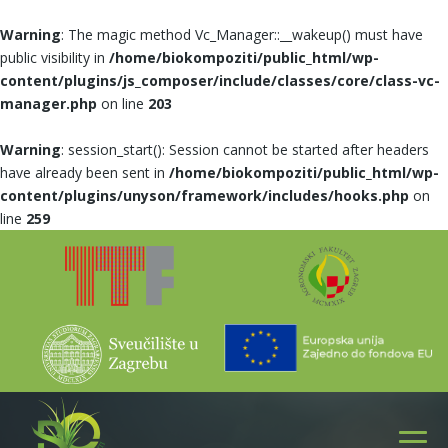
Warning
: The magic method Vc_Manager::__wakeup() must have
public visibility in
/home/biokompoziti/public_html/wp-
content/plugins/js_composer/include/classes/core/class-vc-
manager.php
on line
203
Warning
: session_start(): Session cannot be started after headers
have already been sent in
/home/biokompoziti/public_html/wp-
content/plugins/unyson/framework/includes/hooks.php
on
line
259