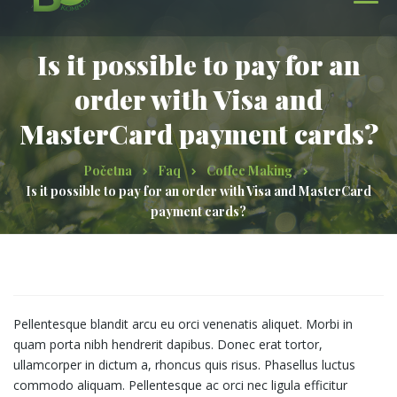
Is it possible to pay for an
order with Visa and
MasterCard payment cards?
Početna
Faq
Coffee Making
Is it possible to pay for an order with Visa and MasterCard
payment cards?
Pellentesque blandit arcu eu orci venenatis aliquet. Morbi in
quam porta nibh hendrerit dapibus. Donec erat tortor,
ullamcorper in dictum a, rhoncus quis risus. Phasellus luctus
commodo aliquam. Pellentesque ac orci nec ligula efficitur