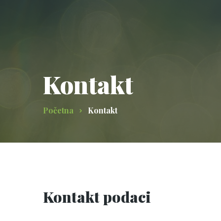
Kontakt
Početna
Kontakt
Kontakt podaci