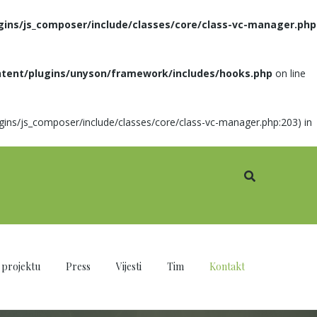
gins/js_composer/include/classes/core/class-vc-manager.php
ntent/plugins/unyson/framework/includes/hooks.php
on line
ugins/js_composer/include/classes/core/class-vc-manager.php:203) in
 projektu
Press
Vijesti
Tim
Kontakt