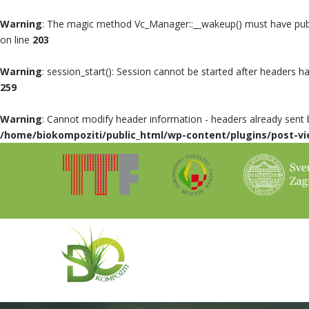
Warning
: The magic method Vc_Manager::__wakeup() must have public
on line
203
Warning
: session_start(): Session cannot be started after headers h
259
Warning
: Cannot modify header information - headers already sent
/home/biokompoziti/public_html/wp-content/plugins/post-vi