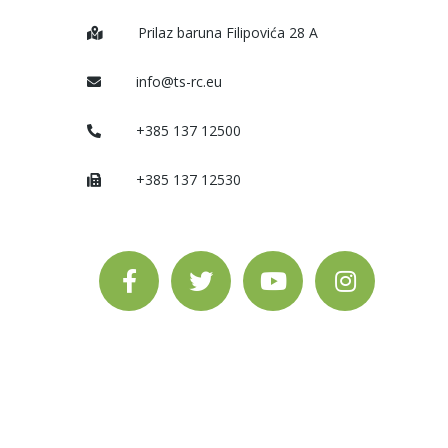
Prilaz baruna Filipovića 28 A
info@ts-rc.eu
+385 137 12500
+385 137 12530