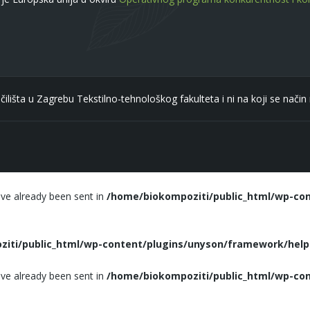
čilišta u Zagrebu Tekstilno-tehnološkog fakulteta i ni na koji se nači
ave already been sent in
/home/biokompoziti/public_html/wp-con
iti/public_html/wp-content/plugins/unyson/framework/helpe
ave already been sent in
/home/biokompoziti/public_html/wp-con