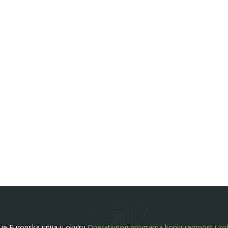
a je Europska unija u okviru
Operativnog programa konkurentnost i koh