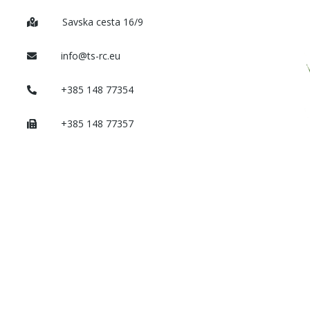
Savska cesta 16/9
info@ts-rc.eu
+385 148 77354
+385 148 77357