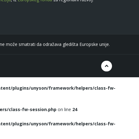
n ne može smatrati da odražava gledišta Europske unije.
tent/plugins/unyson/framework/helpers/class-fw-
rs/class-fw-session.php
on line
24
tent/plugins/unyson/framework/helpers/class-fw-