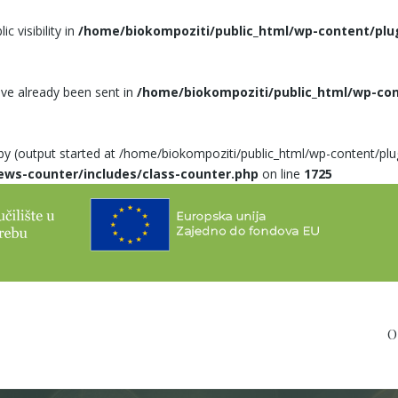
 visibility in
/home/biokompoziti/public_html/wp-content/plu
ave already been sent in
/home/biokompoziti/public_html/wp-co
 by (output started at /home/biokompoziti/public_html/wp-content/pl
ews-counter/includes/class-counter.php
on line
1725
O