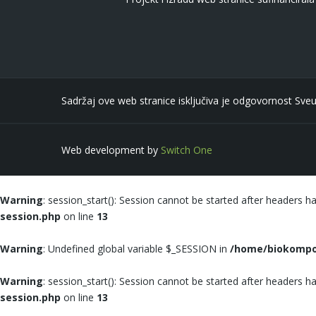
Sadržaj ove web stranice isključiva je odgovornost Sveu
Web development by
Switch One
Warning
: session_start(): Session cannot be started after headers h
session.php
on line
13
Warning
: Undefined global variable $_SESSION in
/home/biokompoz
Warning
: session_start(): Session cannot be started after headers h
session.php
on line
13