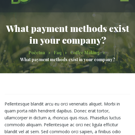
What payment methods exist
in your company?
Početna
Faq
Coffee Making
What payment methods exist in your company?
Pellentesque blandit arcu eu orci venenatis aliquet. Morbi in
quam porta nibh hendrerit dapibus. Donec erat tortor,
ullamcorper in dictum a, rhoncus quis risus. Phasellus luctus
commodo aliquam. Pellentesque ac orci nec ligula efficitur
blandit vel at sem. Sed commodo orci sapien, a finibus odio