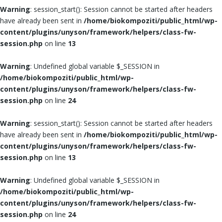
Warning
: session_start(): Session cannot be started after headers
have already been sent in
/home/biokompoziti/public_html/wp-
content/plugins/unyson/framework/helpers/class-fw-
session.php
on line
13
Warning
: Undefined global variable $_SESSION in
/home/biokompoziti/public_html/wp-
content/plugins/unyson/framework/helpers/class-fw-
session.php
on line
24
Warning
: session_start(): Session cannot be started after headers
have already been sent in
/home/biokompoziti/public_html/wp-
content/plugins/unyson/framework/helpers/class-fw-
session.php
on line
13
Warning
: Undefined global variable $_SESSION in
/home/biokompoziti/public_html/wp-
content/plugins/unyson/framework/helpers/class-fw-
session.php
on line
24