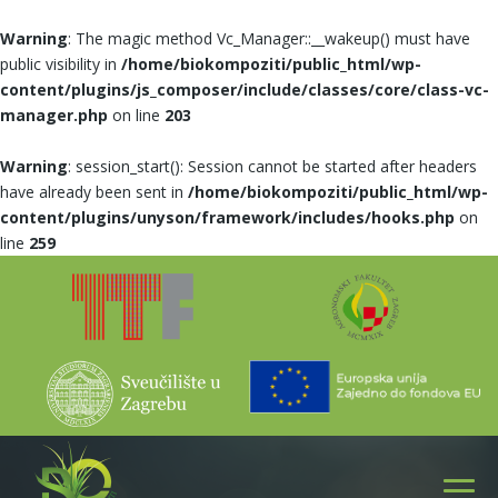
Warning
: The magic method Vc_Manager::__wakeup() must have
public visibility in
/home/biokompoziti/public_html/wp-
content/plugins/js_composer/include/classes/core/class-vc-
manager.php
on line
203
Warning
: session_start(): Session cannot be started after headers
have already been sent in
/home/biokompoziti/public_html/wp-
content/plugins/unyson/framework/includes/hooks.php
on
line
259