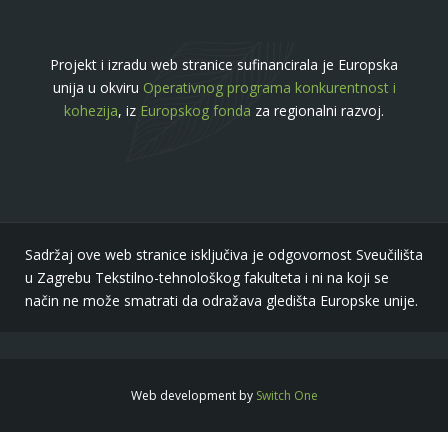
Projekt i izradu web stranice sufinancirala je Europska
unija u okviru
Operativnog programa konkurentnost i
kohezija
, iz
Europskog fonda
za regionalni razvoj.
Sadržaj ove web stranice isključiva je odgovornost Sveučilišta
u Zagrebu Tekstilno-tehnološkog fakulteta i ni na koji se
način ne može smatrati da odražava gledišta Europske unije.
Web development by
Switch One