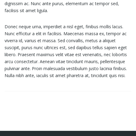
dignissim ac. Nunc ante purus, elementum ac tempor sed,
facilisis sit amet ligula.
Donec neque urna, imperdiet a nisl eget, finibus mollis lacus.
Nunc efficitur a elit in facilisis. Maecenas massa ex, tempor ac
viverra id, varius et massa. Sed convallis, metus a aliquet
suscipit, purus nunc ultrices est, sed dapibus tellus sapien eget
libero. Praesent maximus velit vitae est venenatis, nec lobortis
arcu consectetur. Aenean vitae tincidunt mauris, pellentesque
pulvinar ante. Proin malesuada vestibulum justo lacinia finibus.
Nulla nibh ante, iaculis sit amet pharetra at, tincidunt quis nisi.