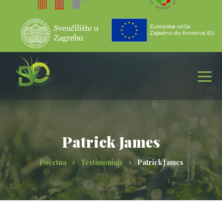
Patrick James
Početna
Testimonials
Patrick James