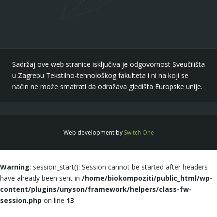
Sadržaj ove web stranice isključiva je odgovornost Sveučilišta
u Zagrebu Tekstilno-tehnološkog fakulteta i ni na koji se
način ne može smatrati da odražava gledišta Europske unije.
Web development by
Switch One
Warning
: session_start(): Session cannot be started after headers
have already been sent in
/home/biokompoziti/public_html/wp-
content/plugins/unyson/framework/helpers/class-fw-
session.php
on line
13