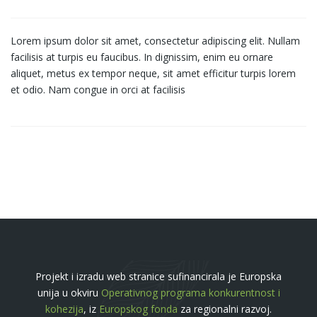
Lorem ipsum dolor sit amet, consectetur adipiscing elit. Nullam
facilisis at turpis eu faucibus. In dignissim, enim eu ornare
aliquet, metus ex tempor neque, sit amet efficitur turpis lorem
et odio. Nam congue in orci at facilisis
Projekt i izradu web stranice sufinancirala je Europska
unija u okviru
Operativnog programa konkurentnost i
kohezija
, iz
Europskog fonda
za regionalni razvoj.