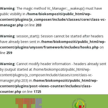
Warning
: The magic method Vc_Manager::__wakeup() must have
public visibility in
/home/biokompoziti/public_html/wp-
content/plugins/js_composer/include/classes/core/class-vc-
manager.php
on line
203
Warning
: session_start(): Session cannot be started after headers
have already been sent in
/home/biokompoziti/public_html/wp-
content/plugins/unyson/framework/includes/hooks.php
on
line
259
Warning
: Cannot modify header information - headers already sent
by (output started at /home/biokompoziti/public_html/wp-
content/plugins/js_composer/include/classes/core/class-vc-
manager.php:203) in
/home/biokompoziti/public_html/wp-
content/plugins/post-views-counter/includes/class-
counter.php
on line
1725