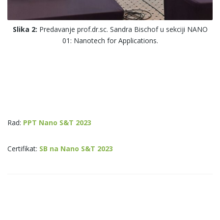
Slika 2:
Predavanje prof.dr.sc. Sandra Bischof u sekciji NANO
01: Nanotech for Applications.
Rad:
PPT Nano S&T 2023
Certifikat:
SB na Nano S&T 2023