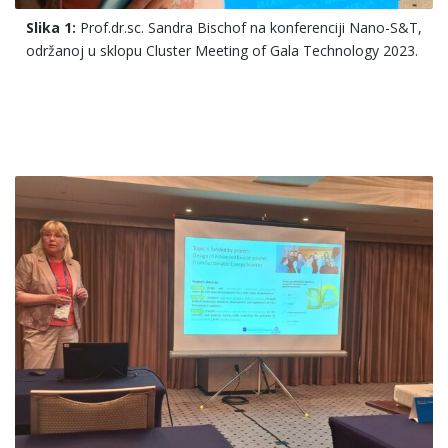
Slika 1:
Prof.dr.sc. Sandra Bischof na konferenciji Nano-S&T,
održanoj u sklopu Cluster Meeting of Gala Technology 2023.