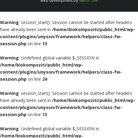
Web development by
Switch One
Warning
: session_start(): Session cannot be started after headers
have already been sent in
/home/biokompoziti/public_html/wp-
content/plugins/unyson/framework/helpers/class-fw-
session.php
on line
13
Warning
: Undefined global variable $_SESSION in
/home/biokompoziti/public_html/wp-
content/plugins/unyson/framework/helpers/class-fw-
session.php
on line
24
Warning
: session_start(): Session cannot be started after headers
have already been sent in
/home/biokompoziti/public_html/wp-
content/plugins/unyson/framework/helpers/class-fw-
session.php
on line
13
Warning
: Undefined global variable $_SESSION in
/home/biokompoziti/public_html/wp-