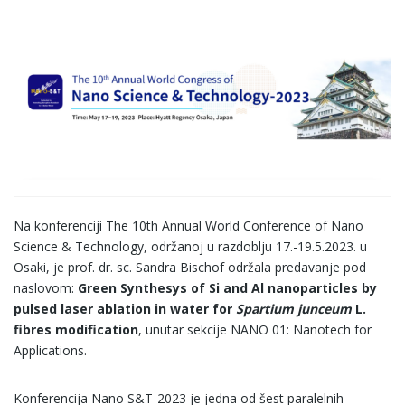
Na konferenciji The 10th Annual World Conference of Nano
Science & Technology, održanoj u razdoblju 17.-19.5.2023. u
Osaki, je prof. dr. sc. Sandra Bischof održala predavanje pod
naslovom:
Green Synthesys of Si and Al nanoparticles by
pulsed laser ablation in water for
Spartium junceum
L.
fibres modification
, unutar sekcije NANO 01: Nanotech for
Applications.
Konferencija Nano S&T-2023 je jedna od šest paralelnih