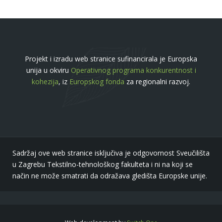
Projekt i izradu web stranice sufinancirala je Europska
unija u okviru
Operativnog programa konkurentnost i
kohezija
, iz
Europskog fonda
za regionalni razvoj.
Sadržaj ove web stranice isključiva je odgovornost Sveučilišta
u Zagrebu Tekstilno-tehnološkog fakulteta i ni na koji se
način ne može smatrati da odražava gledišta Europske unije.