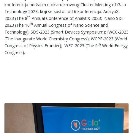
konferencija održanih u okviru krovnog Cluster Meeting of Gala
Technology 2023, koji se sastoji od 6 konferencija: AnalytiX-
th
2023 (The 8
Annual Conference of AnalytiX-2023; Nano S&T-
th
2023 (The 10
Annual Congress of Nano Science and
Technology); SDS-2023 (Smart Devices Symposium); IWCC-2023
(The Inaugurate World Chemistry Congress); WCPF-2023 (World
th
Congress of Physics Frontier); WEC-2023 (The 9
World Energy
Congress).