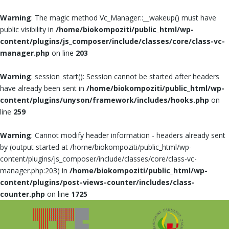
Warning
: The magic method Vc_Manager::__wakeup() must have
public visibility in
/home/biokompoziti/public_html/wp-
content/plugins/js_composer/include/classes/core/class-vc-
manager.php
on line
203
Warning
: session_start(): Session cannot be started after headers
have already been sent in
/home/biokompoziti/public_html/wp-
content/plugins/unyson/framework/includes/hooks.php
on
line
259
Warning
: Cannot modify header information - headers already sent
by (output started at /home/biokompoziti/public_html/wp-
content/plugins/js_composer/include/classes/core/class-vc-
manager.php:203) in
/home/biokompoziti/public_html/wp-
content/plugins/post-views-counter/includes/class-
counter.php
on line
1725