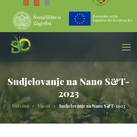
Sudjelovanje na Nano S&T-
2023
Početna
Vijesti
Sudjelovanje na Nano S&T-2023