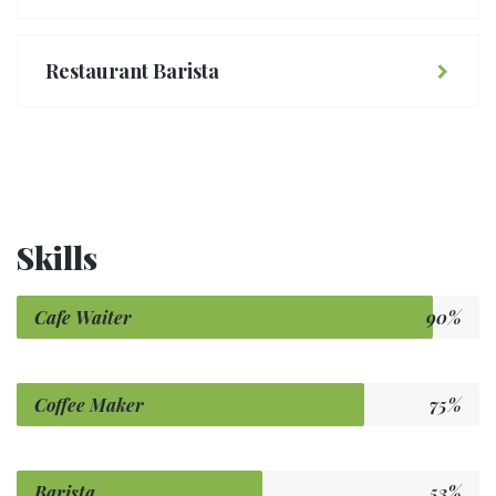
Restaurant Barista
Skills
Cafe Waiter
90%
Coffee Maker
75%
Barista
53%