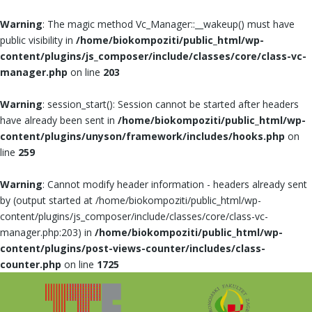
Warning
: The magic method Vc_Manager::__wakeup() must have
public visibility in
/home/biokompoziti/public_html/wp-
content/plugins/js_composer/include/classes/core/class-vc-
manager.php
on line
203
Warning
: session_start(): Session cannot be started after headers
have already been sent in
/home/biokompoziti/public_html/wp-
content/plugins/unyson/framework/includes/hooks.php
on
line
259
Warning
: Cannot modify header information - headers already sent
by (output started at /home/biokompoziti/public_html/wp-
content/plugins/js_composer/include/classes/core/class-vc-
manager.php:203) in
/home/biokompoziti/public_html/wp-
content/plugins/post-views-counter/includes/class-
counter.php
on line
1725