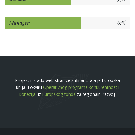
Manager
61%
Projekt i izradu web stranice sufinancirala je Europska
unija u okviru
Operativnog programa konkurentnost i
kohezija
, iz
Europskog fonda
za regionalni razvoj.