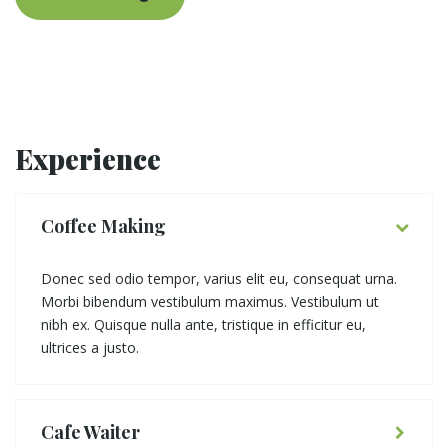
Experience
Coffee Making
Donec sed odio tempor, varius elit eu, consequat urna.
Morbi bibendum vestibulum maximus. Vestibulum ut
nibh ex. Quisque nulla ante, tristique in efficitur eu,
ultrices a justo.
Cafe Waiter