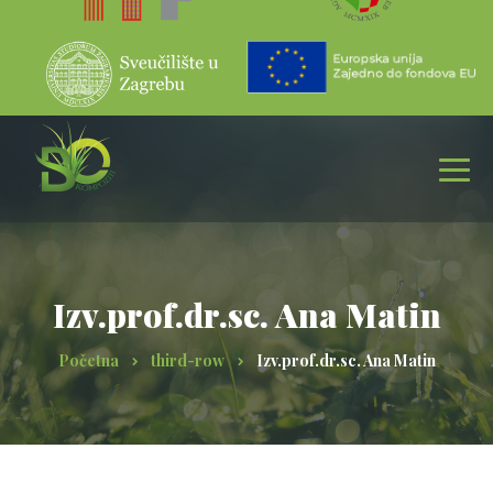
Izv.prof.dr.sc. Ana Matin
Početna
third-row
Izv.prof.dr.sc. Ana Matin