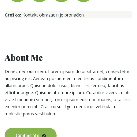
Greška:
Kontakt obrazac nije pronađen.
About Me
Donec nec odio sem. Lorem ipsum dolor sit amet, consectetur
adipiscing elit. Aenean posuere enim eu tellus condimentum
ullamcorper. Quisque dolor risus, blandit et sem eu, faucibus
efficitur augue. Quisque at ornare ipsum. Curabitur viverra, nibh
vitae bibendum semper, tortor ipsum euismod mauris, a facilisis
ex enim non nibh. Cras cursus ligula nec lacus vehicula, ut
molestie purus vestibulum.
Contact Me