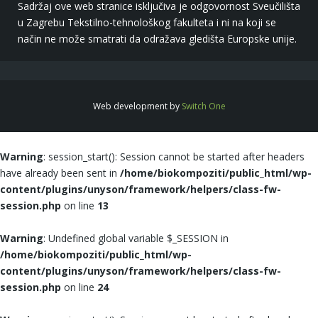
Sadržaj ove web stranice isključiva je odgovornost Sveučilišta
u Zagrebu Tekstilno-tehnološkog fakulteta i ni na koji se
način ne može smatrati da odražava gledišta Europske unije.
Web development by
Switch One
Warning
: session_start(): Session cannot be started after headers
have already been sent in
/home/biokompoziti/public_html/wp-
content/plugins/unyson/framework/helpers/class-fw-
session.php
on line
13
Warning
: Undefined global variable $_SESSION in
/home/biokompoziti/public_html/wp-
content/plugins/unyson/framework/helpers/class-fw-
session.php
on line
24