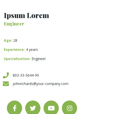
Ipsum Lorem
Engineer
Age:
28
Experience:
4 years
Specialization:
Engineer
803-33-5644-99
johnrichards@your-company.com