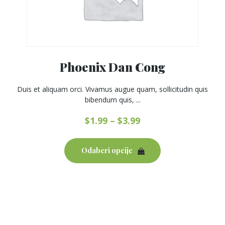
Phoenix Dan Cong
Duis et aliquam orci. Vivamus augue quam, sollicitudin quis
bibendum quis, ...
$
1.99
–
$
3.99
This
product
Odaberi opcije
has
multiple
variants.
The
options
may