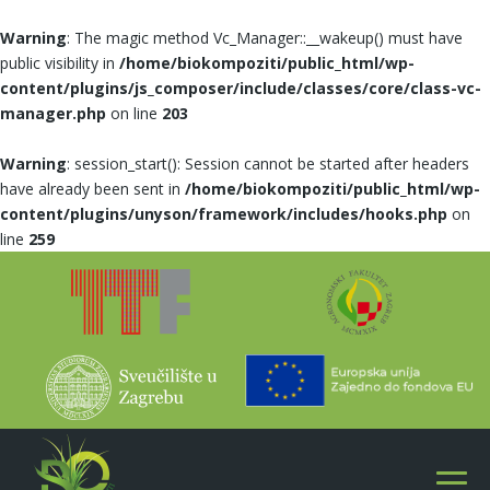
Warning
: The magic method Vc_Manager::__wakeup() must have
public visibility in
/home/biokompoziti/public_html/wp-
content/plugins/js_composer/include/classes/core/class-vc-
manager.php
on line
203
Warning
: session_start(): Session cannot be started after headers
have already been sent in
/home/biokompoziti/public_html/wp-
content/plugins/unyson/framework/includes/hooks.php
on
line
259