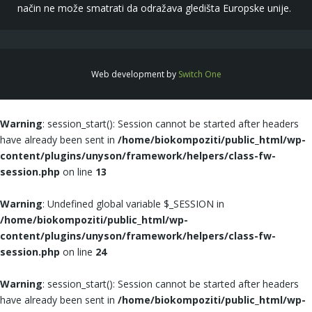
način ne može smatrati da odražava gledišta Europske unije.
Web development by
Switch One
Warning
: session_start(): Session cannot be started after headers
have already been sent in
/home/biokompoziti/public_html/wp-
content/plugins/unyson/framework/helpers/class-fw-
session.php
on line
13
Warning
: Undefined global variable $_SESSION in
/home/biokompoziti/public_html/wp-
content/plugins/unyson/framework/helpers/class-fw-
session.php
on line
24
Warning
: session_start(): Session cannot be started after headers
have already been sent in
/home/biokompoziti/public_html/wp-