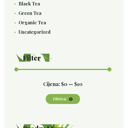
Black Tea
Green Tea
Organic Tea
Uncategorized
Filter
Min
Maks
Cijena:
$0
—
$10
cijena
cijena
Filtriraj