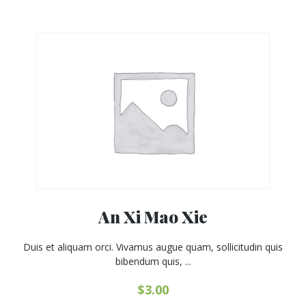
An Xi Mao Xie
Duis et aliquam orci. Vivamus augue quam, sollicitudin quis
bibendum quis, ...
$
3.00