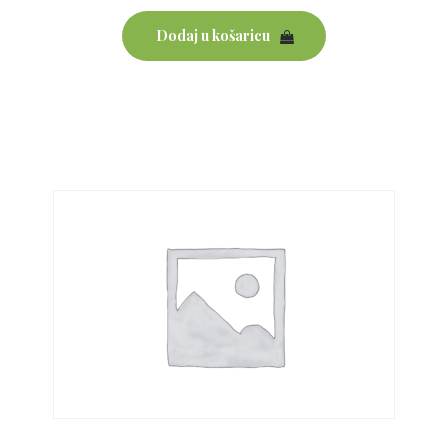
Dodaj u košaricu