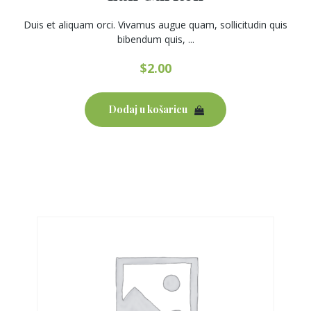
Duis et aliquam orci. Vivamus augue quam, sollicitudin quis
bibendum quis, ...
$
2.00
Dodaj u košaricu