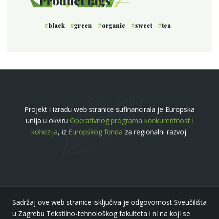
Product tags
black
green
organic
sweet
tea
Projekt i izradu web stranice sufinancirala je Europska
unija u okviru
Operativnog programa konkurentnost i
kohezija
, iz
Europskog fonda
za regionalni razvoj.
Sadržaj ove web stranice isključiva je odgovornost Sveučilišta
u Zagrebu Tekstilno-tehnološkog fakulteta i ni na koji se