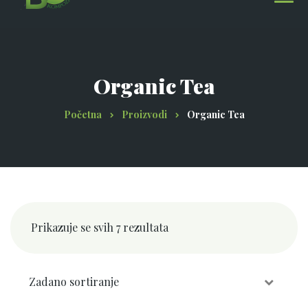
Organic Tea
Početna
Proizvodi
Organic Tea
Prikazuje se svih 7 rezultata