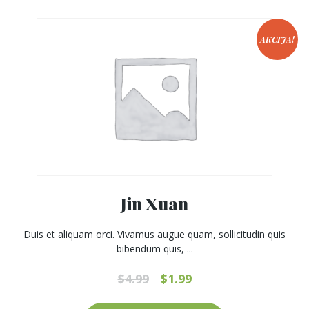
AKCIJA!
Jin Xuan
Duis et aliquam orci. Vivamus augue quam, sollicitudin quis
bibendum quis, ...
Original
Current
$
4.99
$
1.99
price
price