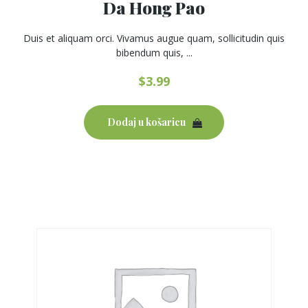
Da Hong Pao
Duis et aliquam orci. Vivamus augue quam, sollicitudin quis
bibendum quis, ...
$
3.99
Dodaj u košaricu