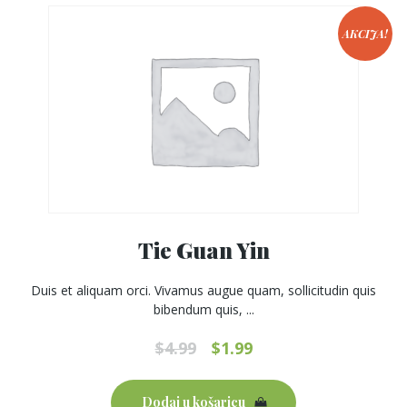
be
chosen
AKCIJA!
on
the
product
page
Tie Guan Yin
Duis et aliquam orci. Vivamus augue quam, sollicitudin quis
bibendum quis, ...
Original
Current
$
4.99
$
1.99
price
price
was:
is:
Dodaj u košaricu