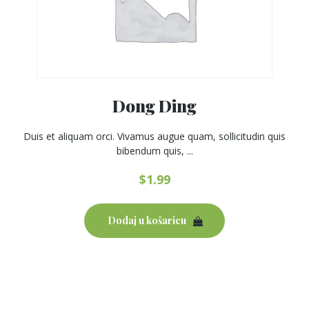
Dong Ding
Duis et aliquam orci. Vivamus augue quam, sollicitudin quis
bibendum quis, ...
$
1.99
Dodaj u košaricu