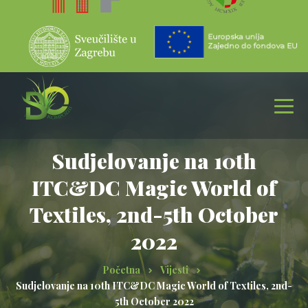
Sudjelovanje na 10th
ITC&DC Magic World of
Textiles, 2nd-5th October
2022
Početna
Vijesti
Sudjelovanje na 10th ITC&DC Magic World of Textiles, 2nd-
5th October 2022