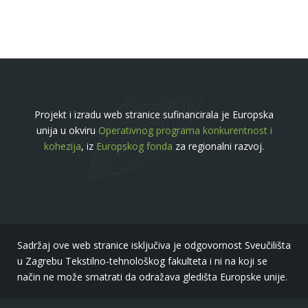
Projekt i izradu web stranice sufinancirala je Europska
unija u okviru
Operativnog programa konkurentnost i
kohezija
, iz
Europskog fonda
za regionalni razvoj.
Sadržaj ove web stranice isključiva je odgovornost Sveučilišta
u Zagrebu Tekstilno-tehnološkog fakulteta i ni na koji se
način ne može smatrati da odražava gledišta Europske unije.