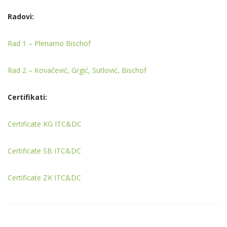
Radovi:
Rad 1 – Plenarno Bischof
Rad 2 – Kovačević, Grgić, Sutlović, Bischof
Certifikati:
Certificate KG ITC&DC
Certificate SB ITC&DC
Certificate ZK ITC&DC