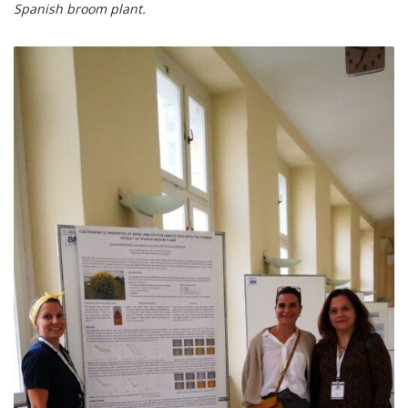
Spanish broom plant.