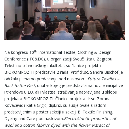
th
Na kongresu 10
International Textile, Clothing & Design
Conference (ITC&DC), u organizaciji Sveučilišta u Zagrebu
Tekstilno-tehnološkog fakulteta, su članice projekta
BIOKOMPOZITI predstavile 2 rada. Prof.dr.sc. Sandra Bischof je
održala plenarno predavanje pod naslovom:
Future Textiles –
Back to the Past
, unutar kojeg je predstavila najnovije inicijative
i trendove u EU, ali i vlastita istraživanja napravljena u sklopu
projekata BIOKOMPOZITI. Članice projekta dr.sc. Zorana
Kovačević i Katia Grgić, dipl.inž. su sudjelovale s radom
predstavljenim u poster sekciji u sekciji B: Textile Finishing,
Dyeing and Care pod naslovom:
Electrokinetic properties of
wool and cotton fabrics dyed with the flower extract of