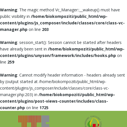
Warning
: The magic method Vc_Manager::__wakeup() must have
public visibility in
/home/biokompoziti/public_html/wp-
content/plugins/js_composer/include/classes/core/class-vc-
manager.php
on line
203
Warning
: session_start(): Session cannot be started after headers
have already been sent in
/home/biokompoziti/public_html/wp-
content/plugins/unyson/framework/includes/hooks.php
on
line
259
Warning
: Cannot modify header information - headers already sent
by (output started at /home/biokompoziti/public_html/wp-
content/plugins/js_composer/include/classes/core/class-vc-
manager.php:203) in
/home/biokompoziti/public_html/wp-
content/plugins/post-views-counter/includes/class-
counter.php
on line
1725