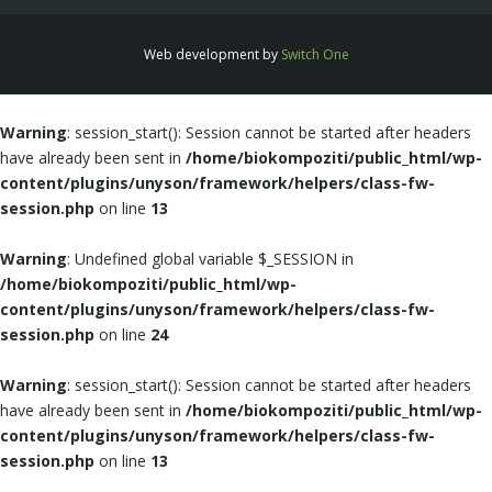
Web development by
Switch One
Warning
: session_start(): Session cannot be started after headers
have already been sent in
/home/biokompoziti/public_html/wp-
content/plugins/unyson/framework/helpers/class-fw-
session.php
on line
13
Warning
: Undefined global variable $_SESSION in
/home/biokompoziti/public_html/wp-
content/plugins/unyson/framework/helpers/class-fw-
session.php
on line
24
Warning
: session_start(): Session cannot be started after headers
have already been sent in
/home/biokompoziti/public_html/wp-
content/plugins/unyson/framework/helpers/class-fw-
session.php
on line
13